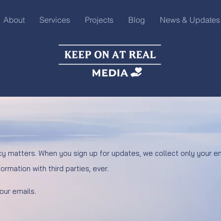
About
Services
Projects
Blog
News & Updates
cy matters. When you sign up for updates, we collect only your em
ormation with third parties, ever.
 our emails.