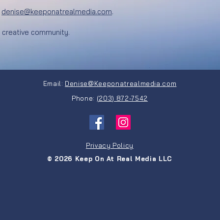
:
denise@keeponatrealmedia.com
.​
d creative community.
Email:
Denise@Keeponatrealmedia.com
Phone:
(203) 872-7542
Privacy Policy
© 2026 Keep On At Real Media LLC