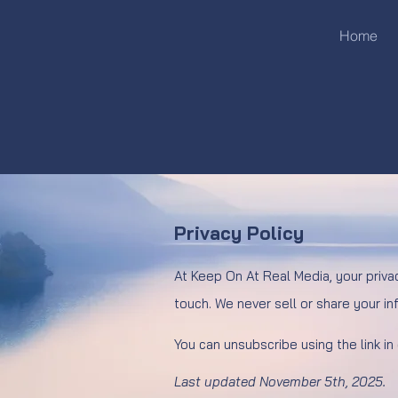
Home
Privacy Policy
At Keep On At Real Media, your priva
touch. We never sell or share your inf
You can unsubscribe using the link in
Last updated November 5th, 2025.