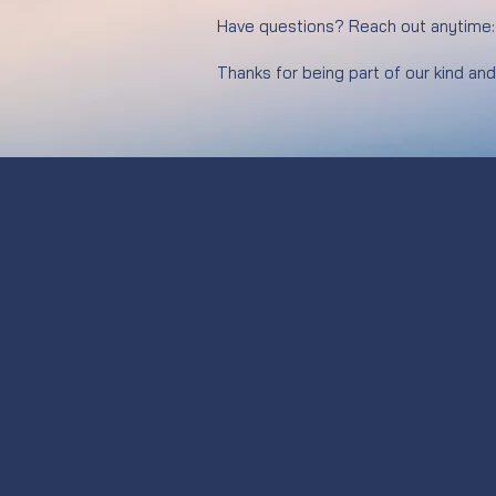
Have questions? Reach out anytime
Thanks for being part of our kind an