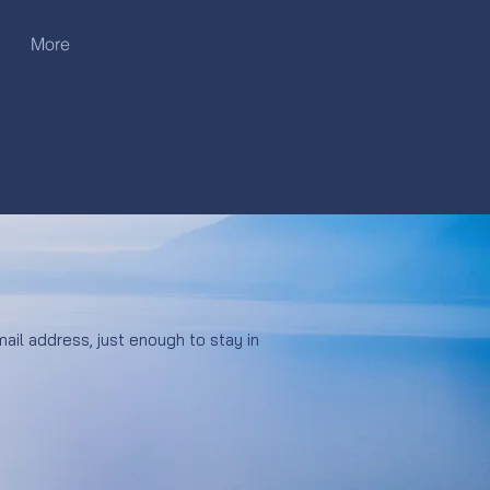
More
ail address, just enough to stay in