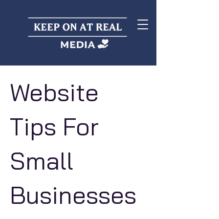
Website
Tips For
Small
Businesses