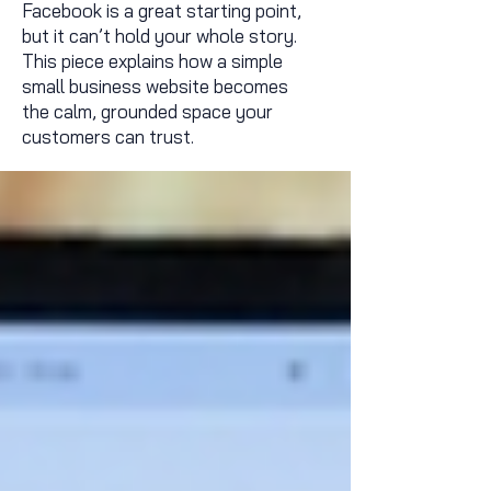
Facebook is a great starting point,
but it can’t hold your whole story.
This piece explains how a simple
small business website becomes
the calm, grounded space your
customers can trust.